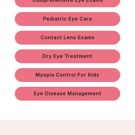
Comprehensive Eye Exams
Pediatric Eye Care
Contact Lens Exams
Dry Eye Treatment
Myopia Control For Kids
Eye Disease Management