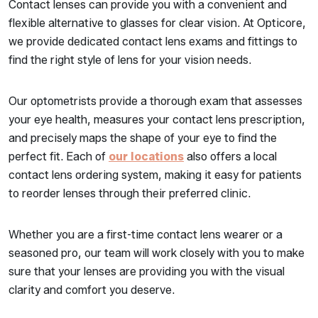
Contact lenses can provide you with a convenient and
flexible alternative to glasses for clear vision. At Opticore,
we provide dedicated contact lens exams and fittings to
find the right style of lens for your vision needs.
Our optometrists provide a thorough exam that assesses
your eye health, measures your contact lens prescription,
and precisely maps the shape of your eye to find the
perfect fit. Each of
our locations
also offers a local
contact lens ordering system, making it easy for patients
to reorder lenses through their preferred clinic.
Whether you are a first-time contact lens wearer or a
seasoned pro, our team will work closely with you to make
sure that your lenses are providing you with the visual
clarity and comfort you deserve.