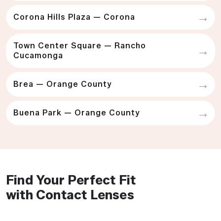
Corona Hills Plaza — Corona
Town Center Square — Rancho
Cucamonga
Brea — Orange County
Buena Park — Orange County
Find Your Perfect Fit
with Contact Lenses