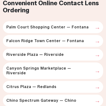
Convenient Online Contact Lens
Ordering
Palm Court Shopping Center — Fontana
Falcon Ridge Town Center — Fontana
Riverside Plaza — Riverside
Canyon Springs Marketplace —
Riverside
Citrus Plaza — Redlands
Chino Spectrum Gateway — Chino