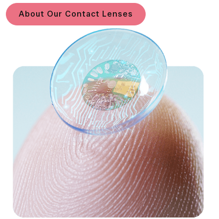
About Our Contact Lenses