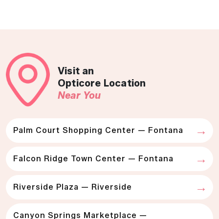
Visit an
Opticore Location
Near You
Palm Court Shopping Center — Fontana
Falcon Ridge Town Center — Fontana
Riverside Plaza — Riverside
Canyon Springs Marketplace —