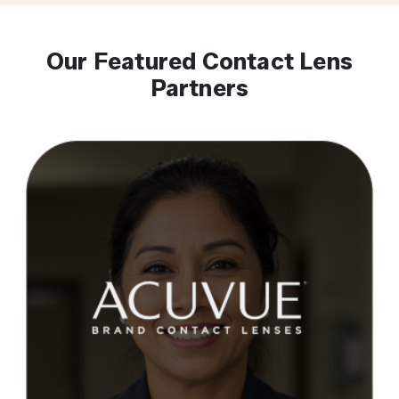
Our Featured Contact Lens
Partners