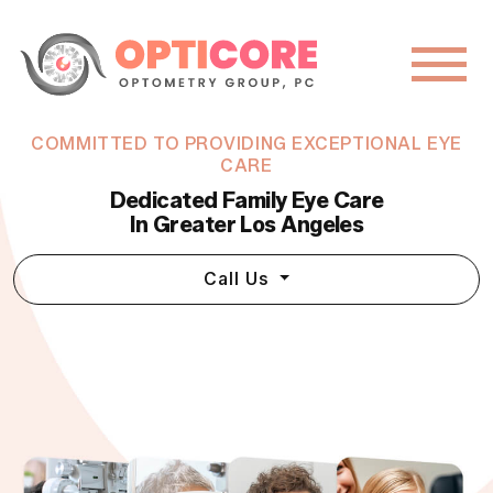
COMMITTED TO PROVIDING EXCEPTIONAL EYE
CARE
Dedicated Family Eye Care
In Greater Los Angeles
Call Us