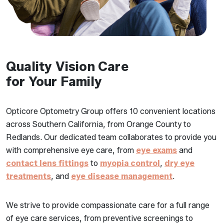
Quality Vision Care
for Your Family
Opticore Optometry Group offers 10 convenient locations
across Southern California, from Orange County to
Redlands. Our dedicated team collaborates to provide you
with comprehensive eye care, from
eye exams
and
contact lens fittings
to
myopia control
,
dry eye
treatments
, and
eye disease management
.
We strive to provide compassionate care for a full range
of eye care services, from preventive screenings to