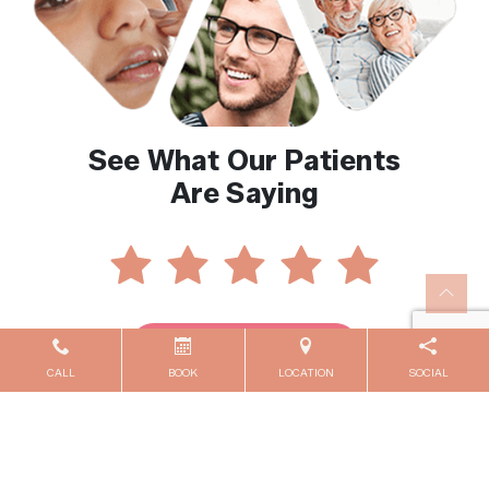
See What Our Patients
Are Saying
Reviews By Location
CALL
BOOK
LOCATION
SOCIAL
Contact Us