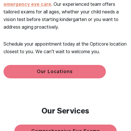
emergency eye care
. Our experienced team offers
tailored exams for all ages, whether your child needs a
vision test before starting kindergarten or you want to
address aging proactively.
Schedule your appointment today at the Opticore location
closest to you. We can’t wait to welcome you.
Our Locations
Our Services