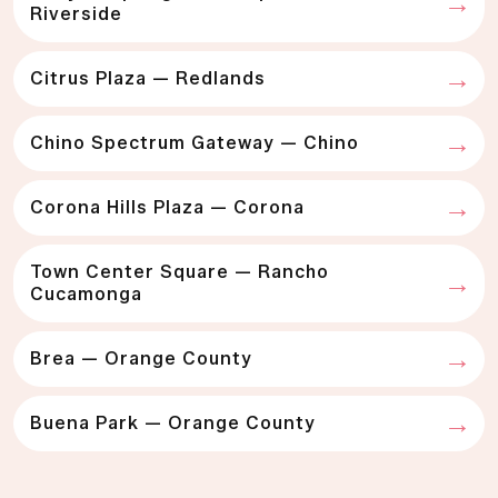
Riverside
Citrus Plaza — Redlands
Chino Spectrum Gateway — Chino
Corona Hills Plaza — Corona
Town Center Square — Rancho
Cucamonga
Brea — Orange County
Buena Park — Orange County