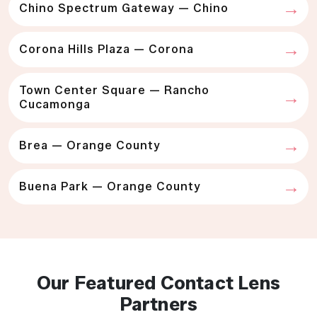
Chino Spectrum Gateway — Chino
Corona Hills Plaza — Corona
Town Center Square — Rancho
Cucamonga
Brea — Orange County
Buena Park — Orange County
Our Featured Contact Lens
Partners