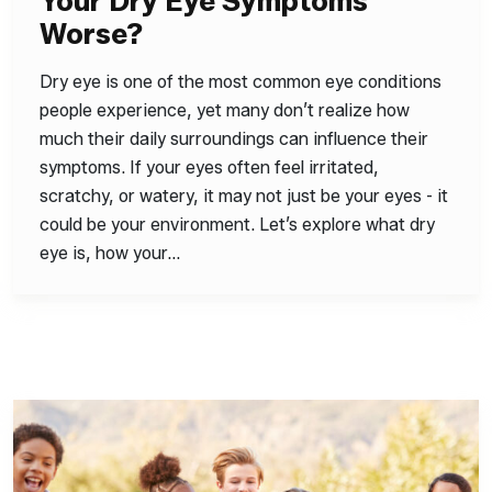
Your Dry Eye Symptoms
Worse?
Dry eye is one of the most common eye conditions
people experience, yet many don’t realize how
much their daily surroundings can influence their
symptoms. If your eyes often feel irritated,
scratchy, or watery, it may not just be your eyes - it
could be your environment. Let’s explore what dry
eye is, how your…