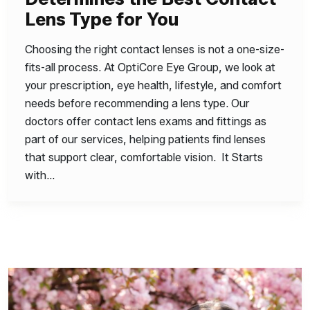
Lens Type for You
Choosing the right contact lenses is not a one-size-
fits-all process. At OptiCore Eye Group, we look at
your prescription, eye health, lifestyle, and comfort
needs before recommending a lens type. Our
doctors offer contact lens exams and fittings as
part of our services, helping patients find lenses
that support clear, comfortable vision. It Starts
with…