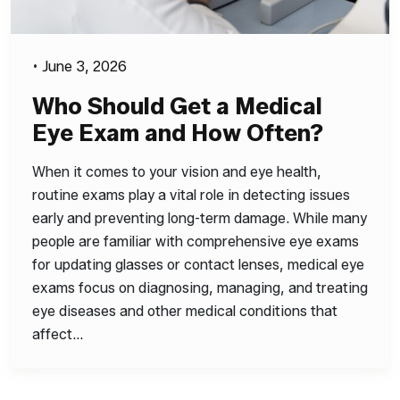
•
June 3, 2026
Who Should Get a Medical
Eye Exam and How Often?
When it comes to your vision and eye health,
routine exams play a vital role in detecting issues
early and preventing long-term damage. While many
people are familiar with comprehensive eye exams
for updating glasses or contact lenses, medical eye
exams focus on diagnosing, managing, and treating
eye diseases and other medical conditions that
affect…