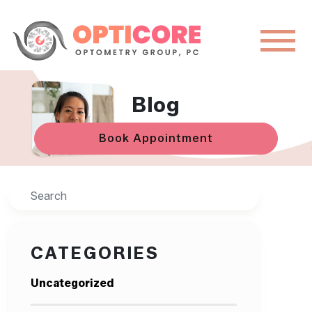
Blog
Book Appointment
Search
CATEGORIES
Uncategorized