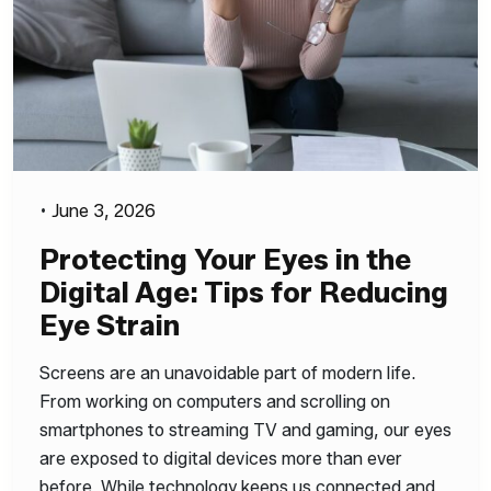
•
June 3, 2026
Protecting Your Eyes in the
Digital Age: Tips for Reducing
Eye Strain
Screens are an unavoidable part of modern life.
From working on computers and scrolling on
smartphones to streaming TV and gaming, our eyes
are exposed to digital devices more than ever
before. While technology keeps us connected and