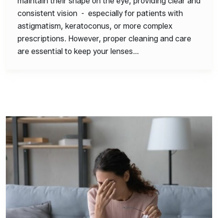
maintain their shape on the eye, providing clear and
consistent vision - especially for patients with
astigmatism, keratoconus, or more complex
prescriptions. However, proper cleaning and care
are essential to keep your lenses…