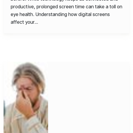
productive, prolonged screen time can take a toll on
eye health. Understanding how digital screens
affect your…