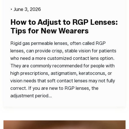
•
June 3, 2026
How to Adjust to RGP Lenses:
Tips for New Wearers
Rigid gas permeable lenses, often called RGP
lenses, can provide crisp, stable vision for patients
who need a more customized contact lens option.
They are commonly recommended for people with
high prescriptions, astigmatism, keratoconus, or
vision needs that soft contact lenses may not fully
correct. If you are new to RGP lenses, the
adjustment period…