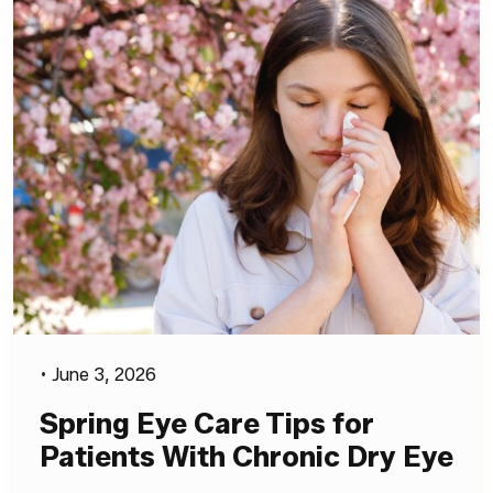
•
June 3, 2026
Spring Eye Care Tips for
Patients With Chronic Dry Eye