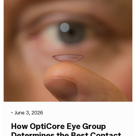
•
June 3, 2026
How OptiCore Eye Group
Determines the Best Contact