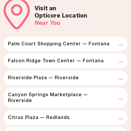
Visit an
Opticore Location
Near You
Palm Court Shopping Center — Fontana
Falcon Ridge Town Center — Fontana
Riverside Plaza — Riverside
Canyon Springs Marketplace —
Riverside
Citrus Plaza — Redlands