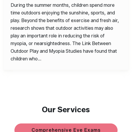
During the summer months, children spend more
time outdoors enjoying the sunshine, sports, and
play. Beyond the benefits of exercise and fresh air,
research shows that outdoor activities may also
play an important role in reducing the risk of
myopia, or nearsightedness. The Link Between
Outdoor Play and Myopia Studies have found that
children who…
Our Services
Comprehensive Eye Exams