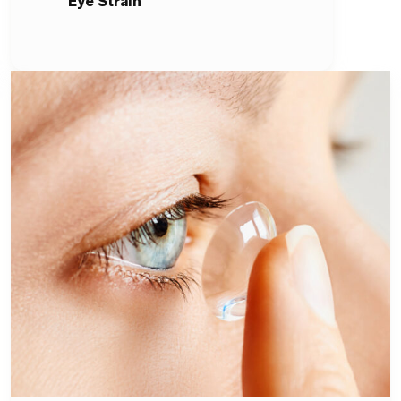
Eye Strain