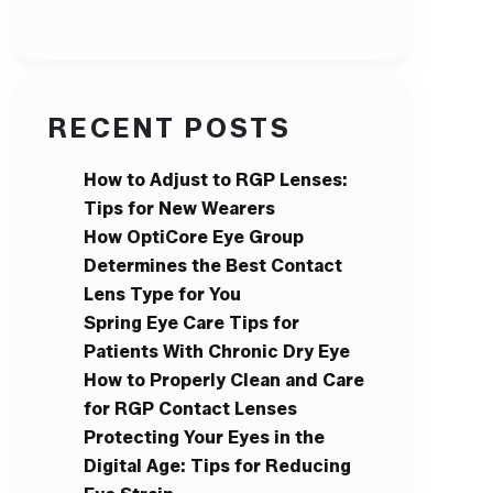
RECENT POSTS
How to Adjust to RGP Lenses:
Tips for New Wearers
How OptiCore Eye Group
Determines the Best Contact
Lens Type for You
Spring Eye Care Tips for
Patients With Chronic Dry Eye
How to Properly Clean and Care
for RGP Contact Lenses
Protecting Your Eyes in the
Digital Age: Tips for Reducing