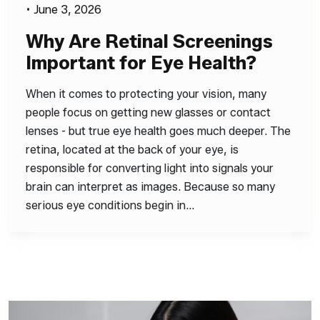
•
June 3, 2026
Why Are Retinal Screenings
Important for Eye Health?
When it comes to protecting your vision, many
people focus on getting new glasses or contact
lenses - but true eye health goes much deeper. The
retina, located at the back of your eye, is
responsible for converting light into signals your
brain can interpret as images. Because so many
serious eye conditions begin in…