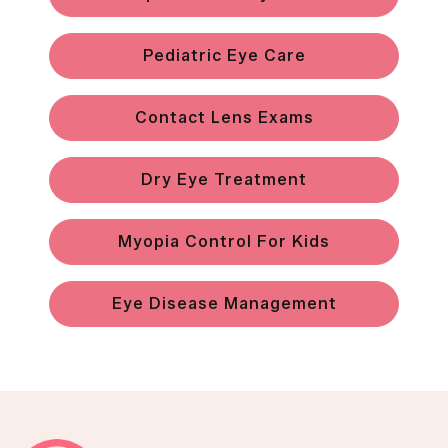
Pediatric Eye Care
Contact Lens Exams
Dry Eye Treatment
Myopia Control For Kids
Eye Disease Management