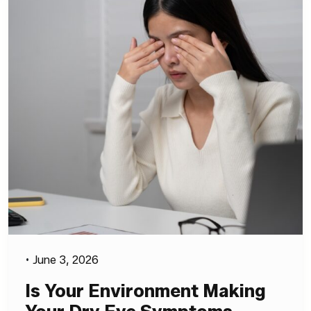
•
June 3, 2026
Is Your Environment Making