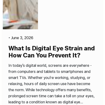
•
June 3, 2026
What Is Digital Eye Strain and
How Can You Prevent It?
In today’s digital world, screens are everywhere -
from computers and tablets to smartphones and
smart TVs. Whether you’re working, studying, or
relaxing, hours of daily screen use have become
the norm. While technology offers many benefits,
prolonged screen time can take a toll on your eyes,
leading to a condition known as digital eye…