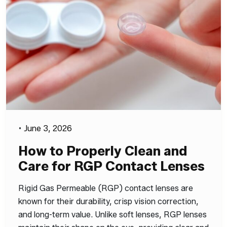
•
June 3, 2026
How to Properly Clean and
Care for RGP Contact Lenses
Rigid Gas Permeable (RGP) contact lenses are
known for their durability, crisp vision correction,
and long-term value. Unlike soft lenses, RGP lenses