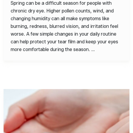
Spring can be a difficult season for people with
chronic dry eye. Higher pollen counts, wind, and
changing humidity can all make symptoms like
burning, redness, blurred vision, and irritation feel
worse. A few simple changes in your daily routine
can help protect your tear film and keep your eyes
more comfortable during the season. …