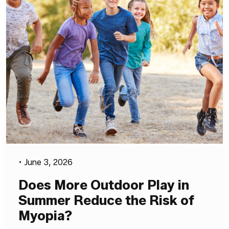
•
June 3, 2026
Does More Outdoor Play in
Summer Reduce the Risk of
Myopia?