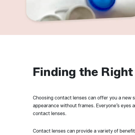
Finding the Right
Choosing contact lenses can offer you a new se
appearance without frames. Everyone’s eyes and 
contact lenses.
Contact lenses can provide a variety of benefi