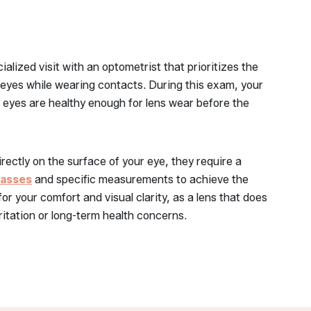
alized visit with an optometrist that prioritizes the
 eyes while wearing contacts. During this exam, your
r eyes are healthy enough for lens wear before the
rectly on the surface of your eye, they require a
lasses
and specific measurements to achieve the
l for your comfort and visual clarity, as a lens that does
irritation or long-term health concerns.