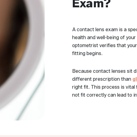
Exam?
A contact lens exam is a speci
health and well-being of your
optometrist verifies that you
fitting begins.
Because contact lenses sit di
different prescription than
g
right fit. This process is vita
not fit correctly can lead to 