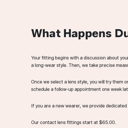
What Happens Dur
Your fitting begins with a discussion about you
a long-wear style. Then, we take precise measu
Once we select a lens style, you will try them o
schedule a follow-up appointment one week la
If you are a new wearer, we provide dedicated t
Our contact lens fittings start at $65.00.