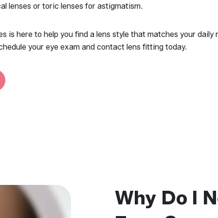
cal lenses or toric lenses for astigmatism.
 is here to help you find a lens style that matches your daily 
chedule your eye exam and contact lens fitting today.
Why Do I N