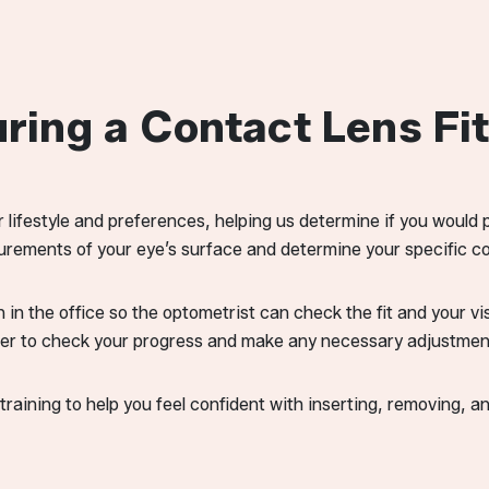
ing a Contact Lens Fit
r lifestyle and preferences, helping us determine if you would 
rements of your eye’s surface and determine your specific co
n in the office so the optometrist can check the fit and your v
ter to check your progress and make any necessary adjustmen
raining to help you feel confident with inserting, removing, a