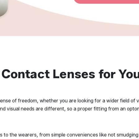
 Contact Lenses for You
nse of freedom, whether you are looking for a wider field of v
visual needs are different, so a proper fitting from an optome
ts to the wearers, from simple conveniences like not smudging