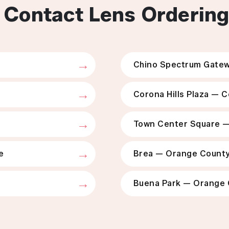
 Contact Lens Orderin
Chino Spectrum Gatew
Corona Hills Plaza — 
Town Center Square 
e
Brea — Orange Count
Buena Park — Orange