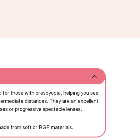
 for those with presbyopia, helping you see
intermediate distances. They are an excellent
sses or progressive spectacle lenses.
made from soft or RGP materials.