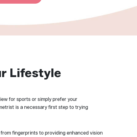
r Lifestyle
iew for sports or simply prefer your
trist is a necessary first step to trying
 from fingerprints to providing enhanced vision