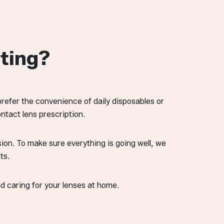
ting?
prefer the convenience of daily disposables or
ntact lens prescription.
ision. To make sure everything is going well, we
ts.
nd caring for your lenses at home.