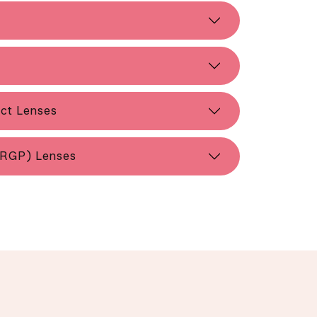
act Lenses
(RGP) Lenses