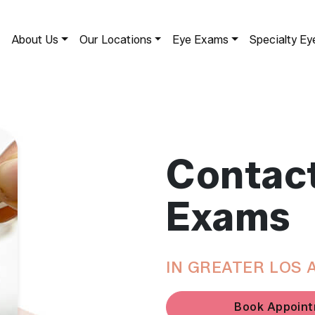
About Us
Our Locations
Eye Exams
Specialty Ey
Contac
Exams
IN GREATER LOS 
Book Appoin