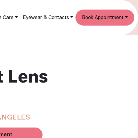
e Care
Eyewear & Contacts
Book Appointment
t Lens
ANGELES
tment