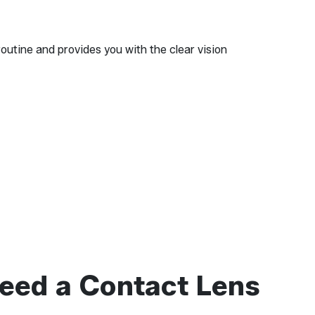
routine and provides you with the clear vision
eed a Contact Lens