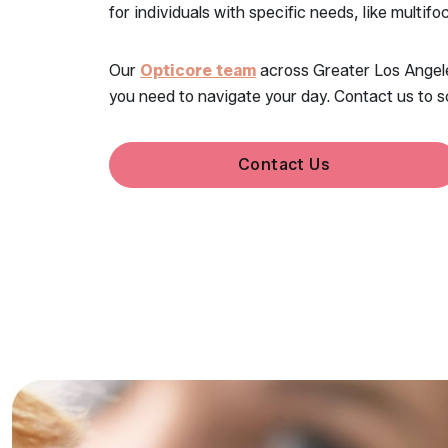
for individuals with specific needs, like multifo
Our
Opticore team
across Greater Los Angeles
you need to navigate your day. Contact us to s
Contact Us