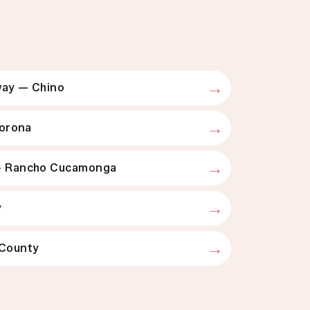
g
ay — Chino
Corona
— Rancho Cucamonga
y
 County