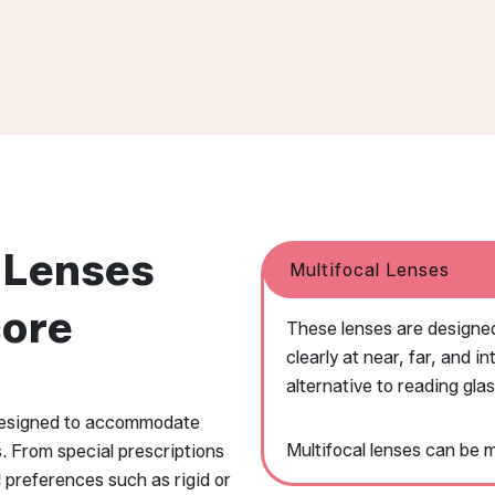
 Lenses
Multifocal Lenses
core
These lenses are designed
clearly at near, far, and 
alternative to reading gla
 designed to accommodate
Multifocal lenses can be 
s. From special prescriptions
l preferences such as rigid or