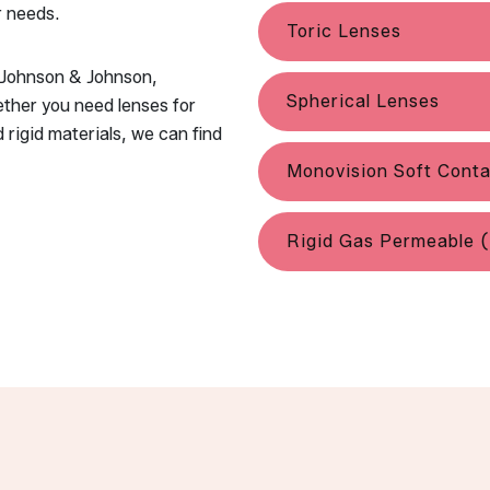
r needs.
Toric Lenses
g Johnson & Johnson,
Spherical Lenses
ther you need lenses for
 rigid materials, we can find
Monovision Soft Cont
Rigid Gas Permeable 