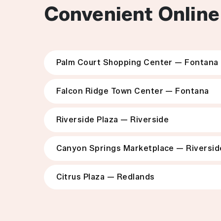
Convenient Online
Palm Court Shopping Center — Fontana
Falcon Ridge Town Center — Fontana
Riverside Plaza — Riverside
Canyon Springs Marketplace — Riversid
Citrus Plaza — Redlands