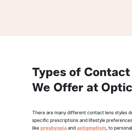
Types of Contact
We Offer at Opti
There are many different contact lens styles
specific prescriptions and lifestyle preference
like
presbyopia
and
astigmatism
, to persona