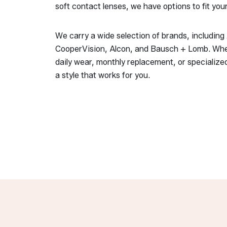
soft contact lenses, we have options to fit you
We carry a wide selection of brands, includin
CooperVision, Alcon, and Bausch + Lomb. Whe
daily wear, monthly replacement, or specialized
a style that works for you.