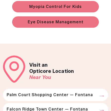
Myopia Control For Kids
Eye Disease Management
Visit an
Opticore Location
Near You
Palm Court Shopping Center — Fontana
Falcon Ridge Town Center — Fontana