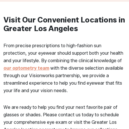
Visit Our Convenient Locations in
Greater Los Angeles
From precise prescriptions to high-fashion sun
protection, your eyewear should support both your health
and your lifestyle. By combining the clinical knowledge of
our optometry team
with the diverse selection available
through our Visionworks partnership, we provide a
streamlined experience to help you find eyewear that fits
your life and your vision needs.
We are ready to help you find your next favorite pair of
glasses or shades. Please contact us today to schedule
your comprehensive eye exam or visit the Greater Los