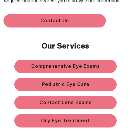
Angeles location nearest you to browse our collections.
Contact Us
Our Services
Comprehensive Eye Exams
Pediatric Eye Care
Contact Lens Exams
Dry Eye Treatment