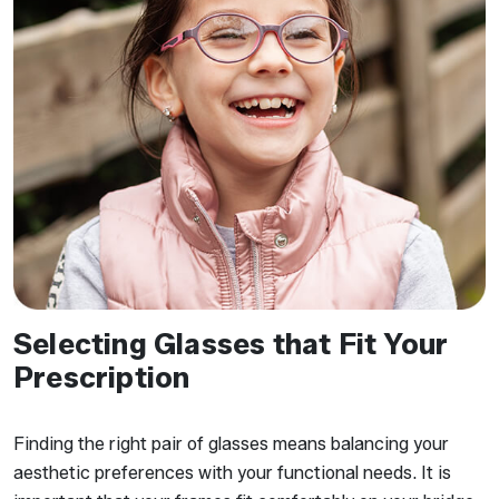
Selecting Glasses that Fit Your
Prescription
Finding the right pair of glasses means balancing your
aesthetic preferences with your functional needs. It is