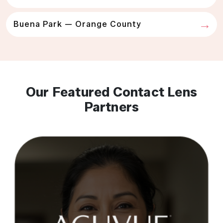
Buena Park — Orange County
Our Featured Contact Lens
Partners