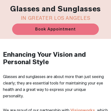
Glasses and Sunglasses
IN GREATER LOS ANGELES
Book Appointment
Enhancing Your Vision and
Personal Style
Glasses and sunglasses are about more than just seeing
clearly; they are essential tools for maintaining your eye
health and a great way to express your unique
personality.
We are proud of our partnership with
Visionworks
, which