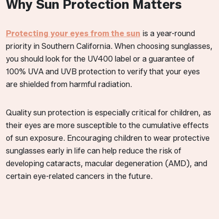
Why Sun Protection Matters
Protecting your eyes from the sun
is a year-round
priority in Southern California. When choosing sunglasses,
you should look for the UV400 label or a guarantee of
100% UVA and UVB protection to verify that your eyes
are shielded from harmful radiation.
Quality sun protection is especially critical for children, as
their eyes are more susceptible to the cumulative effects
of sun exposure. Encouraging children to wear protective
sunglasses early in life can help reduce the risk of
developing cataracts, macular degeneration (AMD), and
certain eye-related cancers in the future.