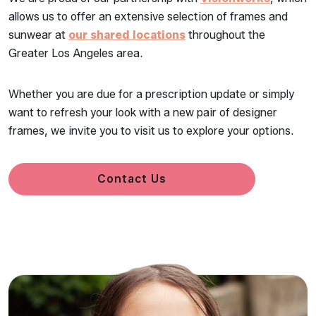
allows us to offer an extensive selection of frames and
sunwear at
our shared locations
throughout the
Greater Los Angeles area.
Whether you are due for a prescription update or simply
want to refresh your look with a new pair of designer
frames, we invite you to visit us to explore your options.
Contact Us