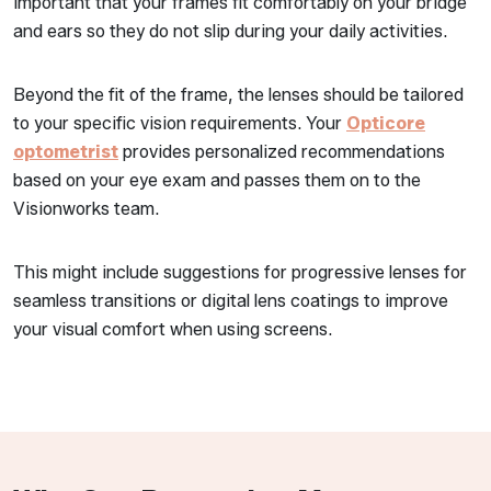
important that your frames fit comfortably on your bridge
and ears so they do not slip during your daily activities.
Beyond the fit of the frame, the lenses should be tailored
to your specific vision requirements. Your
Opticore
optometrist
provides personalized recommendations
based on your eye exam and passes them on to the
Visionworks team.
This might include suggestions for progressive lenses for
seamless transitions or digital lens coatings to improve
your visual comfort when using screens.