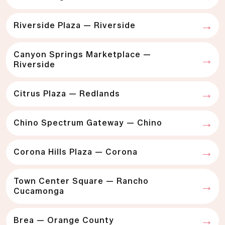
Riverside Plaza — Riverside
Canyon Springs Marketplace —
Riverside
Citrus Plaza — Redlands
Chino Spectrum Gateway — Chino
Corona Hills Plaza — Corona
Town Center Square — Rancho
Cucamonga
Brea — Orange County