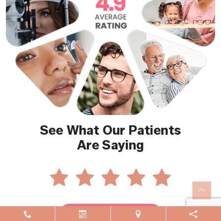
See What Our Patients
Are Saying
Reviews By Location