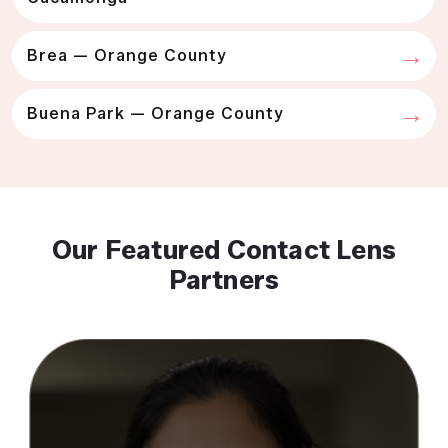
Brea — Orange County
Buena Park — Orange County
Our Featured Contact Lens
Partners