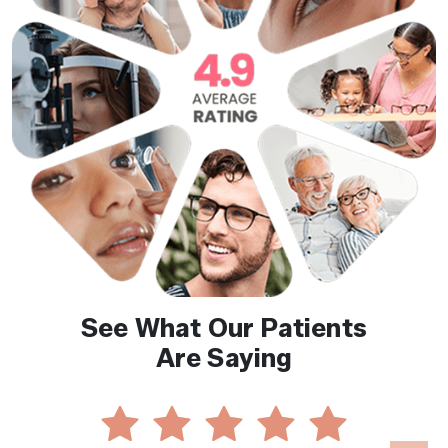
See What Our Patients
Are Saying