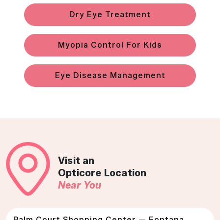
Dry Eye Treatment
Myopia Control For Kids
Eye Disease Management
Visit an
Opticore Location
Near You
Palm Court Shopping Center — Fontana