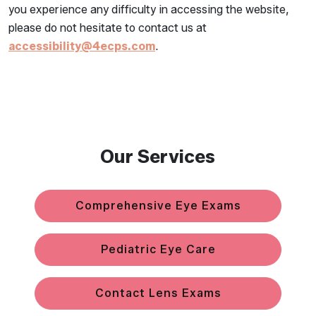
you experience any difficulty in accessing the website,
please do not hesitate to contact us at
accessibility@4ecps.com
.
Our Services
Comprehensive Eye Exams
Pediatric Eye Care
Contact Lens Exams