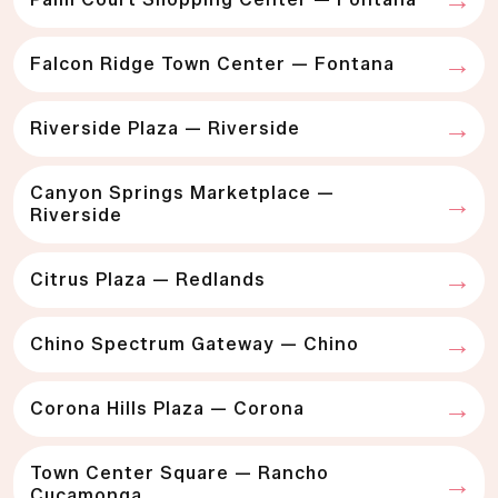
Falcon Ridge Town Center — Fontana
Riverside Plaza — Riverside
Canyon Springs Marketplace —
Riverside
Citrus Plaza — Redlands
Chino Spectrum Gateway — Chino
Corona Hills Plaza — Corona
Town Center Square — Rancho
Cucamonga