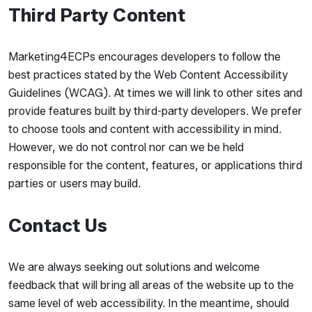
Third Party Content
Marketing4ECPs encourages developers to follow the
best practices stated by the Web Content Accessibility
Guidelines (WCAG). At times we will link to other sites and
provide features built by third-party developers. We prefer
to choose tools and content with accessibility in mind.
However, we do not control nor can we be held
responsible for the content, features, or applications third
parties or users may build.
Contact Us
We are always seeking out solutions and welcome
feedback that will bring all areas of the website up to the
same level of web accessibility. In the meantime, should