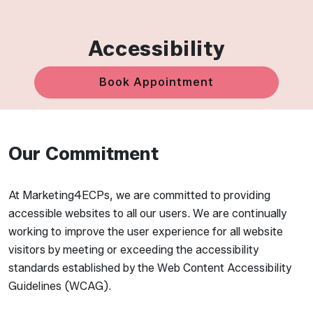
Accessibility
Book Appointment
Our Commitment
At Marketing4ECPs, we are committed to providing
accessible websites to all our users. We are continually
working to improve the user experience for all website
visitors by meeting or exceeding the accessibility
standards established by the Web Content Accessibility
Guidelines (WCAG).