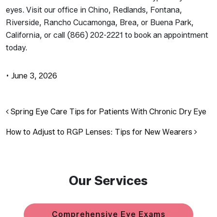
eyes. Visit our office in Chino, Redlands, Fontana,
Riverside, Rancho Cucamonga, Brea, or Buena Park,
California, or call (866) 202-2221 to book an appointment
today.
•
June 3, 2026
Post navigation
Spring Eye Care Tips for Patients With Chronic Dry Eye
How to Adjust to RGP Lenses: Tips for New Wearers
Our Services
Comprehensive Eye Exams