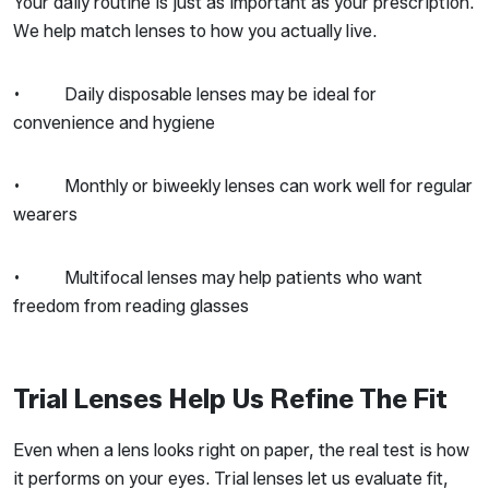
Your daily routine is just as important as your prescription.
We help match lenses to how you actually live.
• Daily disposable lenses may be ideal for
convenience and hygiene
• Monthly or biweekly lenses can work well for regular
wearers
• Multifocal lenses may help patients who want
freedom from reading glasses
Trial Lenses Help Us Refine The Fit
Even when a lens looks right on paper, the real test is how
it performs on your eyes. Trial lenses let us evaluate fit,