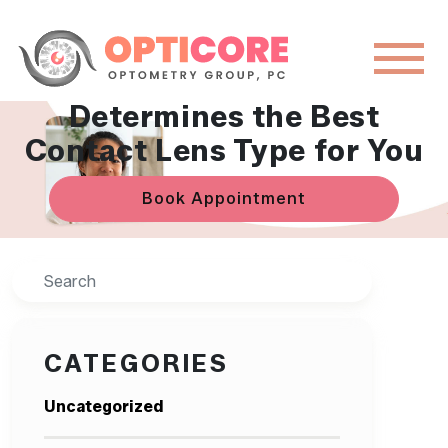
How OptiCore Eye Group
Determines the Best
Contact Lens Type for You
Book Appointment
Search
CATEGORIES
Uncategorized