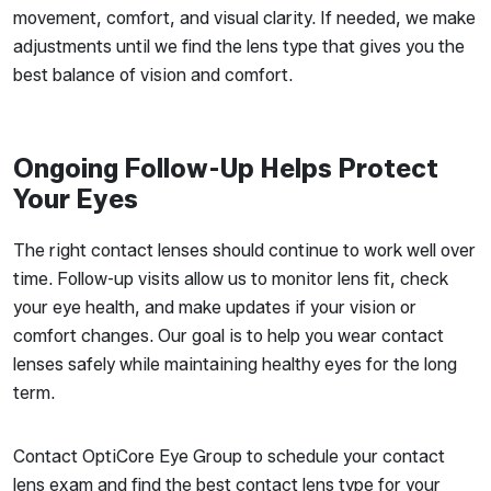
movement, comfort, and visual clarity. If needed, we make
adjustments until we find the lens type that gives you the
best balance of vision and comfort.
Ongoing Follow-Up Helps Protect
Your Eyes
The right contact lenses should continue to work well over
time. Follow-up visits allow us to monitor lens fit, check
your eye health, and make updates if your vision or
comfort changes. Our goal is to help you wear contact
lenses safely while maintaining healthy eyes for the long
term.
Contact OptiCore Eye Group to schedule your contact
lens exam and find the best contact lens type for your