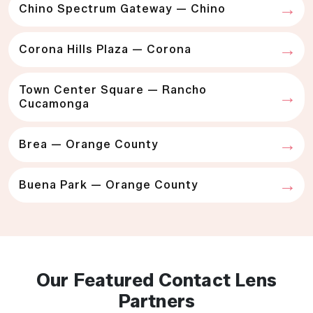
Chino Spectrum Gateway — Chino
Corona Hills Plaza — Corona
Town Center Square — Rancho
Cucamonga
Brea — Orange County
Buena Park — Orange County
Our Featured Contact Lens
Partners