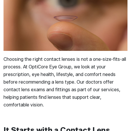
Choosing the right contact lenses is not a one-size-fits-all
process. At OptiCore Eye Group, we look at your
prescription, eye health, lifestyle, and comfort needs
before recommending a lens type. Our doctors offer
contact lens exams and fittings as part of our services,
helping patients find lenses that support clear,
comfortable vision.
It Starts with a Contact Lens