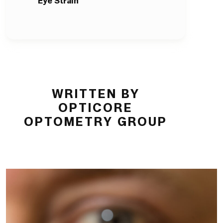
Eye Strain
WRITTEN BY
OPTICORE
OPTOMETRY GROUP