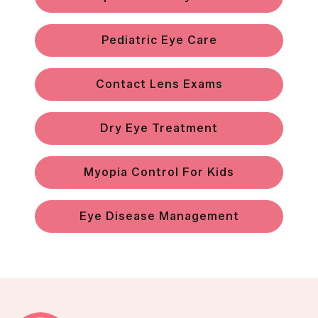
Pediatric Eye Care
Contact Lens Exams
Dry Eye Treatment
Myopia Control For Kids
Eye Disease Management