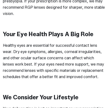
presbyopia. If your prescription is more complex, we may
recommend RGP lenses designed for sharper, more stable
vision.
Your Eye Health Plays A Big Role
Healthy eyes are essential for successful contact lens
wear. Dry eye symptoms, allergies, corneal irregularities,
and other ocular surface concerns can affect which
lenses work best. If your eyes need more support, we may
recommend lenses with specific materials or replacement
schedules that offer a better fit and improved comfort.
We Consider Your Lifestyle