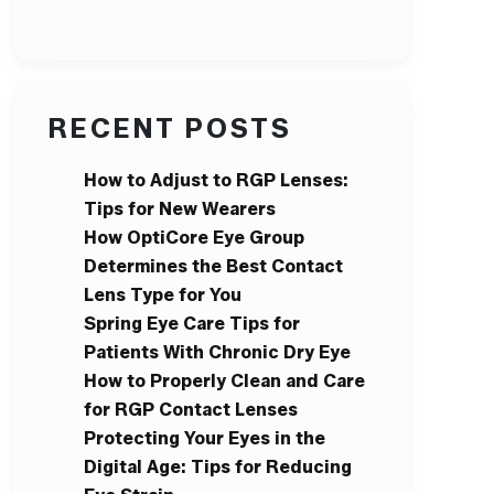
RECENT POSTS
How to Adjust to RGP Lenses:
Tips for New Wearers
How OptiCore Eye Group
Determines the Best Contact
Lens Type for You
Spring Eye Care Tips for
Patients With Chronic Dry Eye
How to Properly Clean and Care
for RGP Contact Lenses
Protecting Your Eyes in the
Digital Age: Tips for Reducing