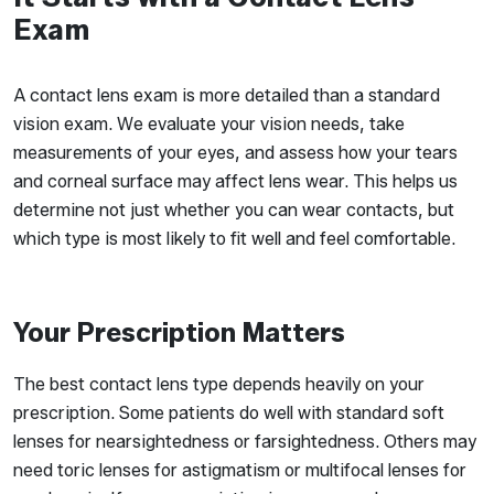
Exam
A contact lens exam is more detailed than a standard
vision exam. We evaluate your vision needs, take
measurements of your eyes, and assess how your tears
and corneal surface may affect lens wear. This helps us
determine not just whether you can wear contacts, but
which type is most likely to fit well and feel comfortable.
Your Prescription Matters
The best contact lens type depends heavily on your
prescription. Some patients do well with standard soft
lenses for nearsightedness or farsightedness. Others may
need toric lenses for astigmatism or multifocal lenses for