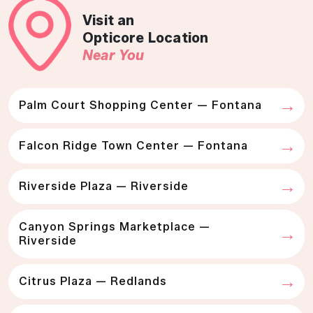
Visit an
Opticore Location
Near You
Palm Court Shopping Center — Fontana
Falcon Ridge Town Center — Fontana
Riverside Plaza — Riverside
Canyon Springs Marketplace —
Riverside
Citrus Plaza — Redlands