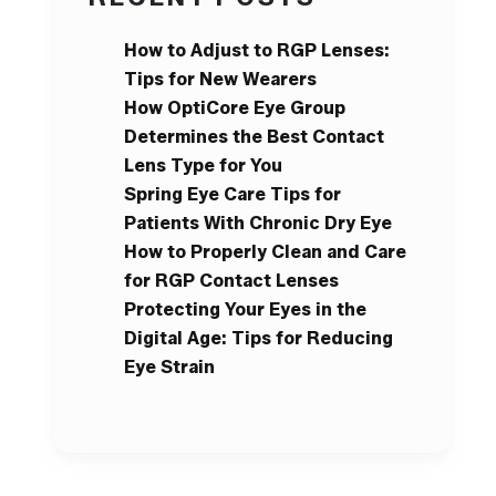
How to Adjust to RGP Lenses:
Tips for New Wearers
How OptiCore Eye Group
Determines the Best Contact
Lens Type for You
Spring Eye Care Tips for
Patients With Chronic Dry Eye
How to Properly Clean and Care
for RGP Contact Lenses
Protecting Your Eyes in the
Digital Age: Tips for Reducing
Eye Strain