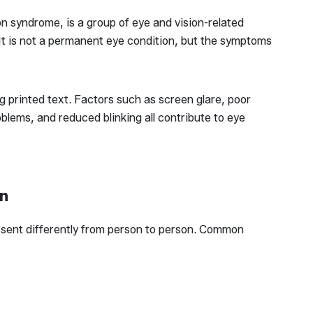
on syndrome, is a group of eye and vision-related
 It is not a permanent eye condition, but the symptoms
g printed text. Factors such as screen glare, poor
blems, and reduced blinking all contribute to eye
in
resent differently from person to person. Common