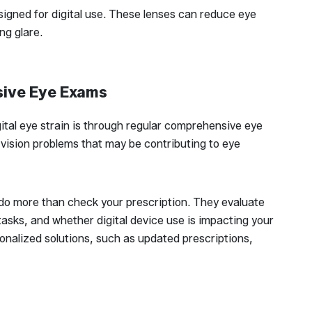
igned for digital use. These lenses can reduce eye
ng glare.
sive Eye Exams
tal eye strain is through regular comprehensive eye
vision problems that may be contributing to eye
o more than check your prescription. They evaluate
asks, and whether digital device use is impacting your
nalized solutions, such as updated prescriptions,