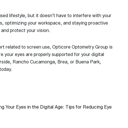
ed lifestyle, but it doesn’t have to interfere with your
ts, optimizing your workspace, and staying proactive
and protect your vision.
ort related to screen use, Opticore Optometry Group is
 your eyes are properly supported for your digital
Riverside, Rancho Cucamonga, Brea, or Buena Park,
today.
ng Your Eyes in the Digital Age: Tips for Reducing Eye