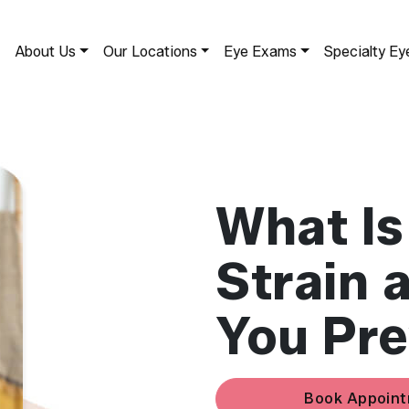
About Us
Our Locations
Eye Exams
Specialty Ey
What Is
Strain 
You Pre
Book Appoin