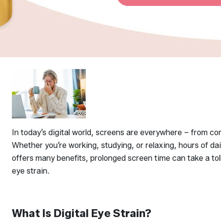
In today’s digital world, screens are everywhere – from 
Whether you’re working, studying, or relaxing, hours of d
offers many benefits, prolonged screen time can take a toll
eye strain.
What Is Digital Eye Strain?