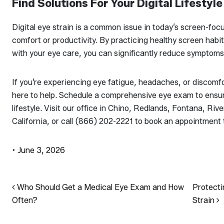
Find Solutions For Your Digital Lifestyle
Digital eye strain is a common issue in today’s screen-focus
comfort or productivity. By practicing healthy screen habi
with your eye care, you can significantly reduce symptoms 
If you’re experiencing eye fatigue, headaches, or discomf
here to help. Schedule a comprehensive eye exam to ensure
lifestyle. Visit our office in Chino, Redlands, Fontana, 
California, or call (866) 202-2221 to book an appointment 
•
June 3, 2026
Post navigation
Who Should Get a Medical Eye Exam and How
Protecti
Often?
Strain