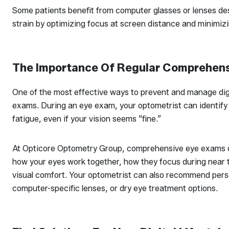
Some patients benefit from computer glasses or lenses des
strain by optimizing focus at screen distance and minimizi
The Importance Of Regular Comprehen
One of the most effective ways to prevent and manage digi
exams. During an eye exam, your optometrist can identify 
fatigue, even if your vision seems “fine.”
At Opticore Optometry Group, comprehensive eye exams d
how your eyes work together, how they focus during near t
visual comfort. Your optometrist can also recommend perso
computer-specific lenses, or dry eye treatment options.