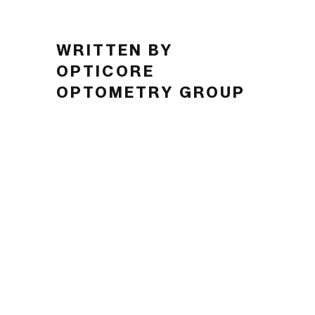
WRITTEN BY
OPTICORE
OPTOMETRY GROUP