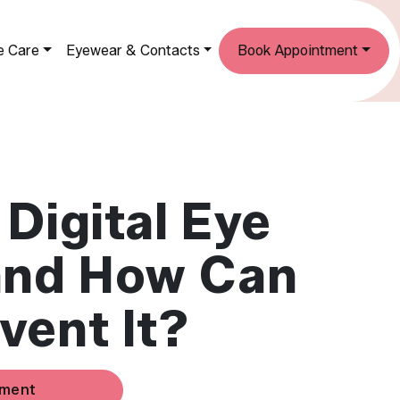
e Care
Eyewear & Contacts
Book Appointment
 Digital Eye
and How Can
vent It?
tment