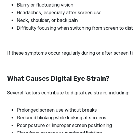
Blurry or fluctuating vision
Headaches, especially after screen use
Neck, shoulder, or back pain
Difficulty focusing when switching from screen to dis
If these symptoms occur regularly during or after screen ti
What Causes Digital Eye Strain?
Several factors contribute to digital eye strain, including:
Prolonged screen use without breaks
Reduced blinking while looking at screens
Poor posture or improper screen positioning