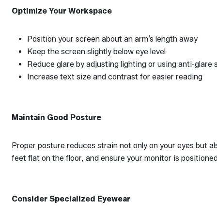
Optimize Your Workspace
Position your screen about an arm’s length away
Keep the screen slightly below eye level
Reduce glare by adjusting lighting or using anti-glare s
Increase text size and contrast for easier reading
Maintain Good Posture
Proper posture reduces strain not only on your eyes but al
feet flat on the floor, and ensure your monitor is positione
Consider Specialized Eyewear