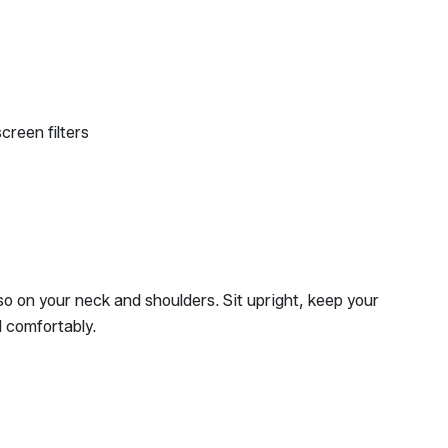
creen filters
so on your neck and shoulders. Sit upright, keep your
d comfortably.