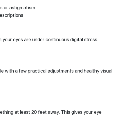
ss or astigmatism
rescriptions
your eyes are under continuous digital stress.
ble with a few practical adjustments and healthy visual
thing at least 20 feet away. This gives your eye