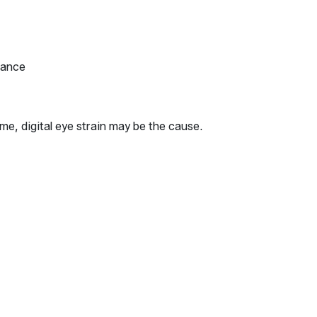
tance
me, digital eye strain may be the cause.