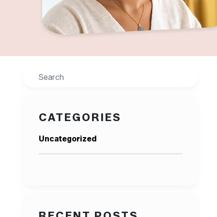
Search
CATEGORIES
Uncategorized
RECENT POSTS