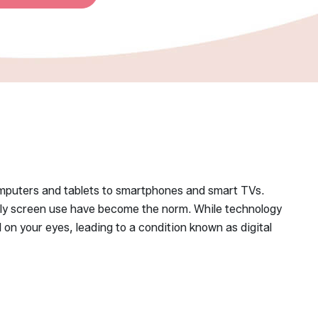
computers and tablets to smartphones and smart TVs.
aily screen use have become the norm. While technology
 on your eyes, leading to a condition known as digital