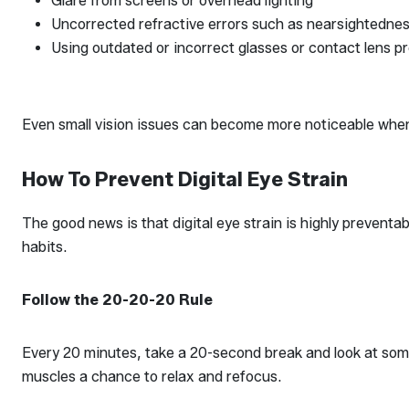
Glare from screens or overhead lighting
Uncorrected refractive errors such as nearsightedne
Using outdated or incorrect glasses or contact lens p
Even small vision issues can become more noticeable when 
How To Prevent Digital Eye Strain
The good news is that digital eye strain is highly preventa
habits.
Follow the 20-20-20 Rule
Every 20 minutes, take a 20-second break and look at some
muscles a chance to relax and refocus.