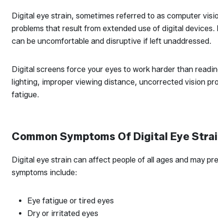
Digital eye strain, sometimes referred to as computer visi
problems that result from extended use of digital devices.
can be uncomfortable and disruptive if left unaddressed.
Digital screens force your eyes to work harder than readin
lighting, improper viewing distance, uncorrected vision pro
fatigue.
Common Symptoms Of Digital Eye Stra
Digital eye strain can affect people of all ages and may p
symptoms include:
Eye fatigue or tired eyes
Dry or irritated eyes